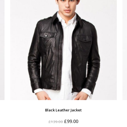
Black Leather Jacket
£
99.00
£
139.00