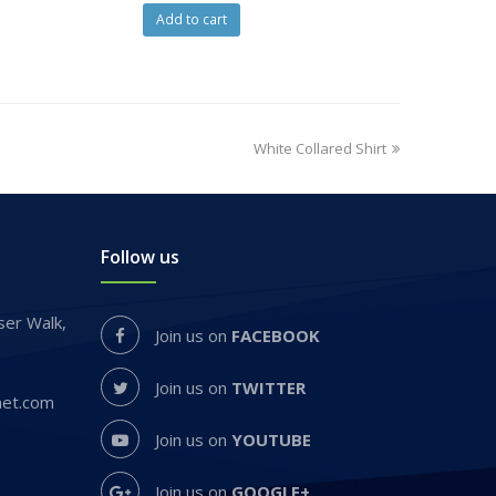
Add to cart
White Collared Shirt
Follow us
er Walk,
Join us on
FACEBOOK
Join us on
TWITTER
net.com
Join us on
YOUTUBE
Join us on
GOOGLE+