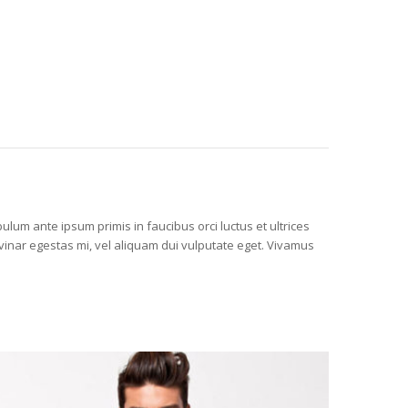
ulum ante ipsum primis in faucibus orci luctus et ultrices
vinar egestas mi, vel aliquam dui vulputate eget. Vivamus