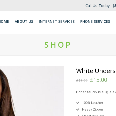
Call Us Today :
(
HOME
ABOUT US
INTERNET SERVICES
​PHONE SERVICES
SHOP
White Unders
£
15.00
£
18.00
Donec faucibus augue a 
100% Leather
Heavy Zipper