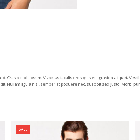
id. Cras a nibh ipsum. Vivamus iaculis eros quis est gravida aliquet. Vestib
 Nullam ligula nisi, semper at posuere nec, suscipit sed justo. Morbi pul
SALE