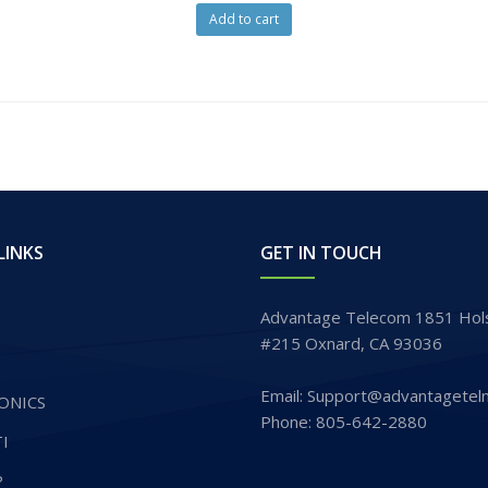
Add to cart
LINKS
GET IN TOUCH
Advantage Telecom 1851 Hols
#215 Oxnard, CA 93036
Email: Support@advantagetel
ONICS
Phone: 805-642-2880
I
P