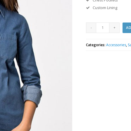
Chest Pockets
Custom Lining
White
AD
Undershirt
quantity
Categories:
Accessories
,
S