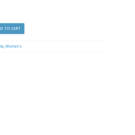
D TO CART
ale
,
Women's