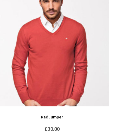
Red Jumper
£
30.00