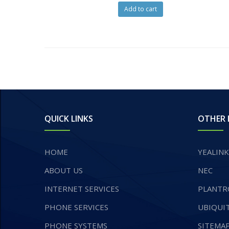
Add to cart
QUICK LINKS
OTHER 
HOME
YEALINK
ABOUT US
NEC
INTERNET SERVICES
PLANTR
​PHONE SERVICES
UBIQUIT
PHONE SYSTEMS
SITEMA