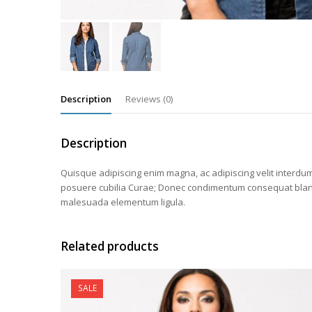
Description
Reviews (0)
Description
Quisque adipiscing enim magna, ac adipiscing velit interdum 
posuere cubilia Curae; Donec condimentum consequat blandit.
malesuada elementum ligula.
Related products
SALE