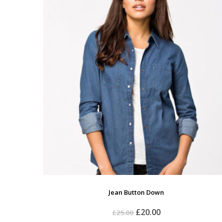
Jean Button Down
£
20.00
£
25.00