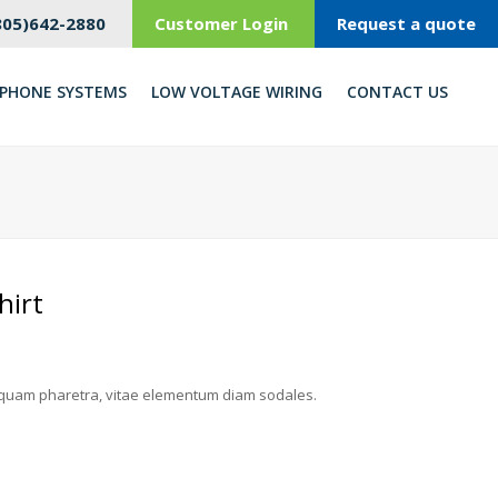
805)642-2880
Customer Login
Request a quote
PHONE SYSTEMS
LOW VOLTAGE WIRING
CONTACT US
hirt
quam pharetra, vitae elementum diam sodales.