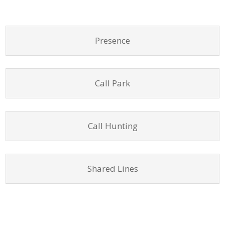
Presence
Call Park
Call Hunting
Shared Lines