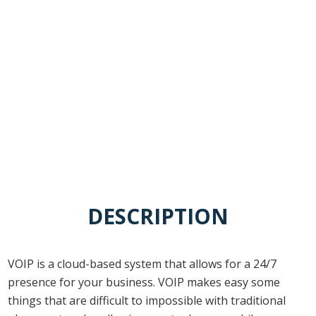
Ease of Management
DESCRIPTION
VOIP is a cloud-based system that allows for a 24/7
presence for your business. VOIP makes easy some
things that are difficult to impossible with traditional