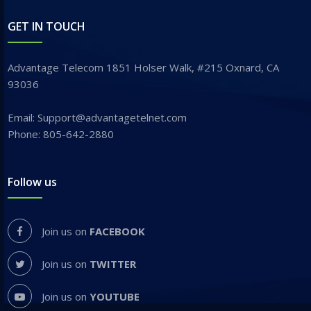
GET IN TOUCH
Advantage Telecom 1851 Holser Walk, #215 Oxnard, CA
93036
Email: Support@advantagetelnet.com
Phone: 805-642-2880
Follow us
Join us on
FACEBOOK
Join us on
TWITTER
Join us on
YOUTUBE