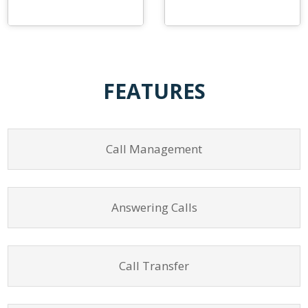
FEATURES
Call Management
Answering Calls
Call Transfer