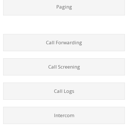
Paging
Call Forwarding
Call Screening
Call Logs
Intercom