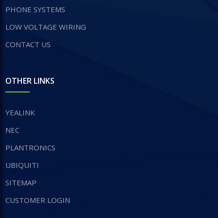
PHONE SYSTEMS
LOW VOLTAGE WIRING
CONTACT US
OTHER LINKS
YEALINK
NEC
PLANTRONICS
UBIQUITI
SITEMAP
CUSTOMER LOGIN