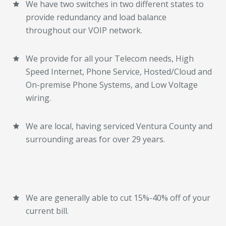
We have two switches in two different states to
provide redundancy and load balance
throughout our VOIP network.
We provide for all your Telecom needs, High
Speed Internet, Phone Service, Hosted/Cloud and
On-premise Phone Systems, and Low Voltage
wiring.
We are local, having serviced Ventura County and
surrounding areas for over 29 years.
We are generally able to cut 15%-40% off of your
current bill.