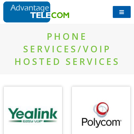
​PHONE
SERVICES/VOIP
HOSTED SERVICES