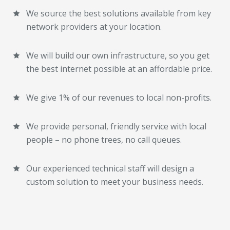
We source the best solutions available from key
network providers at your location.
We will build our own infrastructure, so you get
the best internet possible at an affordable price.
We give 1% of our revenues to local non-profits.
We provide personal, friendly service with local
people – no phone trees, no call queues.
Our experienced technical staff will design a
custom solution to meet your business needs.