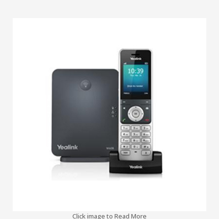
Click image to Read More