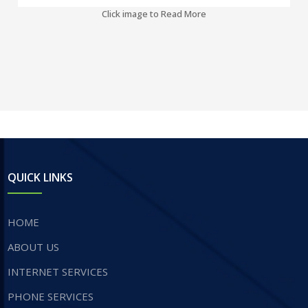
Click image to Read More
QUICK LINKS
HOME
ABOUT US
INTERNET SERVICES
​PHONE SERVICES