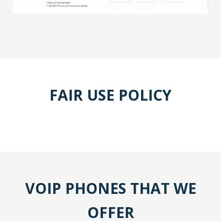
FAIR USE POLICY
VOIP PHONES THAT WE
OFFER