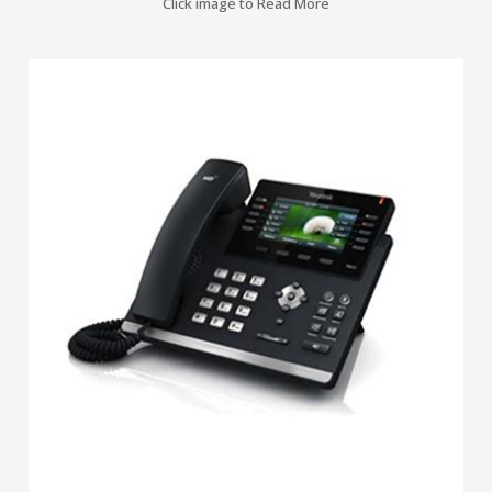
Click image to Read More