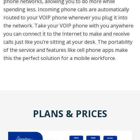
phone networks, allowing you to do more while
spending less. Incoming phone calls are automatically
routed to your VOIP phone wherever you plug it into
the network. Take your VOIP phone with you anywhere
you can connect it to the Internet to make and receive
calls just like you’re sitting at your desk. The portability
of the service and features like cell phone apps make
this the perfect solution for a mobile workforce.
PLANS & PRICES