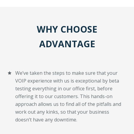
WHY CHOOSE
ADVANTAGE
We’ve taken the steps to make sure that your
VOIP experience with us is exceptional by beta
testing everything in our office first, before
offering it to our customers. This hands-on
approach allows us to find all of the pitfalls and
work out any kinks, so that your business
doesn’t have any downtime.