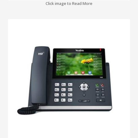
Click image to Read More