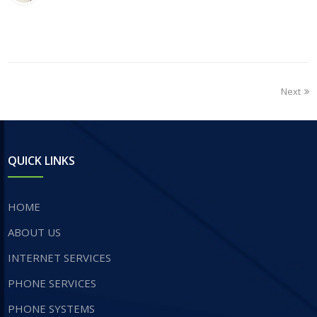
Next
QUICK LINKS
HOME
ABOUT US
INTERNET SERVICES
​PHONE SERVICES
PHONE SYSTEMS