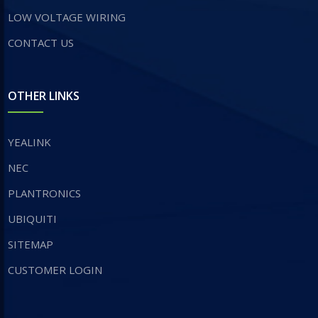
LOW VOLTAGE WIRING
CONTACT US
OTHER LINKS
YEALINK
NEC
PLANTRONICS
UBIQUITI
SITEMAP
CUSTOMER LOGIN