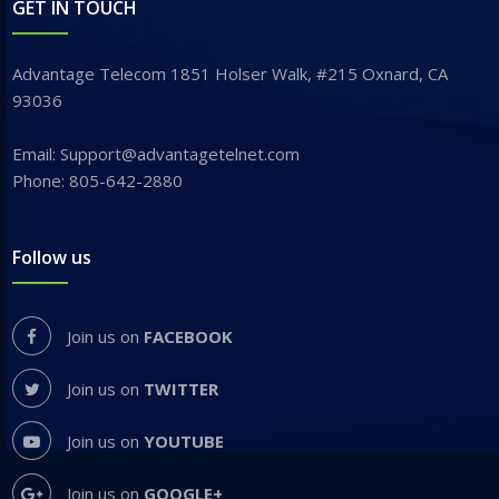
GET IN TOUCH
Advantage Telecom 1851 Holser Walk, #215 Oxnard, CA
93036
Email: Support@advantagetelnet.com
Phone: 805-642-2880
Follow us
Join us on
FACEBOOK
Join us on
TWITTER
Join us on
YOUTUBE
Join us on
GOOGLE+