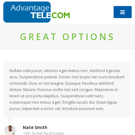
GREAT OPTIONS
Nullam velit purus, ultricies eget metus non, eleifend egestas
arcu. Suspendisse potenti. Donec non turpis nec nunc tincidunt
commodo. Duis ac nisi magna. Quisque faucibus eleifend
dictum. Mauris rhoncus mollis nisl sed congue. Maecenas in
lorem ut orci porta dapibus. Suspendisse velit nunc,
scelerisque non metus eget, fringilla iaculis dui. Etiam ligula
purus, imperdiet a tortor vel, tincidunt euismod sem.
Nate Smith
13th Street Real Estate