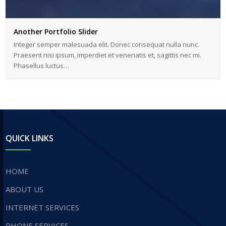
Another Portfolio Slider
Integer semper malesuada elit. Donec consequat nulla nunc.
Praesent nisi ipsum, imperdiet et venenatis et, sagittis nec mi.
Phasellus luctus…
QUICK LINKS
HOME
ABOUT US
INTERNET SERVICES
​PHONE SERVICES