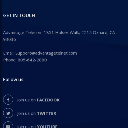
GET IN TOUCH
Advantage Telecom 1851 Holser Walk, #215 Oxnard, CA
93036
Email: Support@advantagetelnet.com
Phone: 805-642-2880
Follow us
Join us on
FACEBOOK
Join us on
TWITTER
Join us on
YOUTUBE