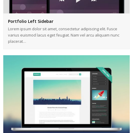
Portfolio Left Sidebar
Lorem ipsum dolor sit amet, consectetur adipiscing elit. Fusce
varius euismod lacus eget feugiat. Nam vel arcu aliquam nunc
placerat…