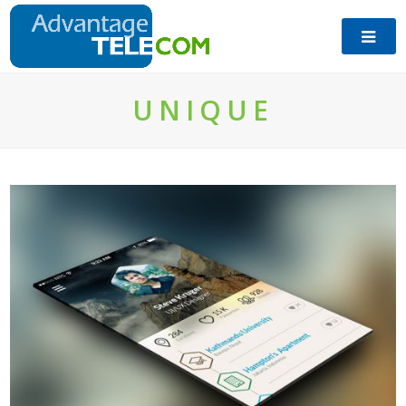
UNIQUE