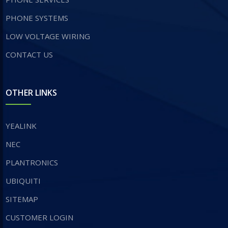
PHONE SYSTEMS
LOW VOLTAGE WIRING
CONTACT US
OTHER LINKS
YEALINK
NEC
PLANTRONICS
UBIQUITI
SITEMAP
CUSTOMER LOGIN