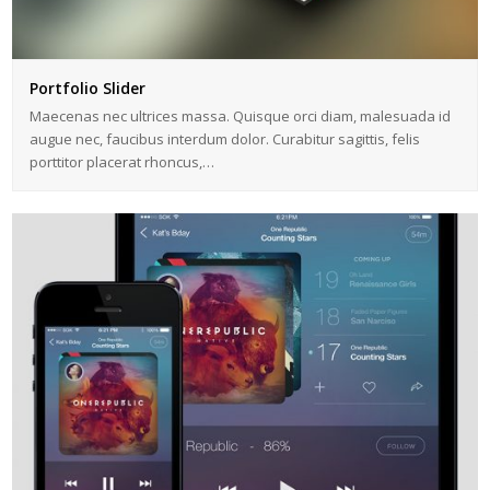
Portfolio Slider
Maecenas nec ultrices massa. Quisque orci diam, malesuada id
augue nec, faucibus interdum dolor. Curabitur sagittis, felis
porttitor placerat rhoncus,…