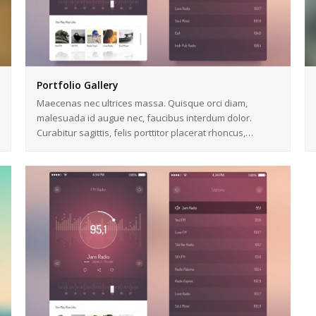
Portfolio Gallery
Maecenas nec ultrices massa. Quisque orci diam,
malesuada id augue nec, faucibus interdum dolor.
Curabitur sagittis, felis porttitor placerat rhoncus,…