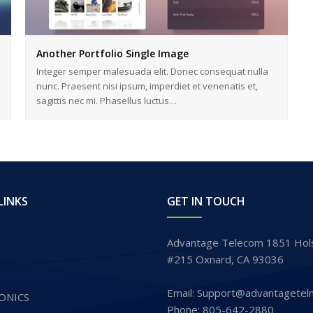
Another Portfolio Single Image
Integer semper malesuada elit. Donec consequat nulla
nunc. Praesent nisi ipsum, imperdiet et venenatis et,
sagittis nec mi. Phasellus luctus…
LINKS
GET IN TOUCH
Advantage Telecom 1851 Hols
#215 Oxnard, CA 93036
Email: Support@advantagetel
ONICS
Phone: 805-642-2880