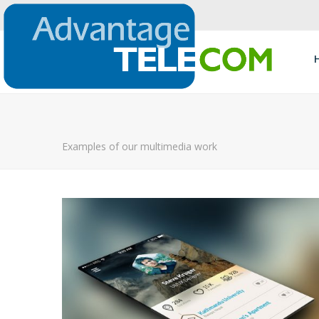
Examples of our multimedia work