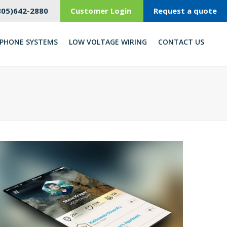
805)642-2880
Customer Login
Request a quote
PHONE SYSTEMS
LOW VOLTAGE WIRING
CONTACT US