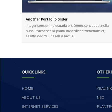
Another Portfolio Slider
Integer semper malesuada elit. Donec consequat nulla
nunc. Praesent nisi ipsum, imperdiet et venenatis et,
sagittis nec mi. Phasellus luctus…
QUICK LINKS
OTHER 
HOME
YEALINK
ABOUT US
NEC
INTERNET SERVICES
PLANTR