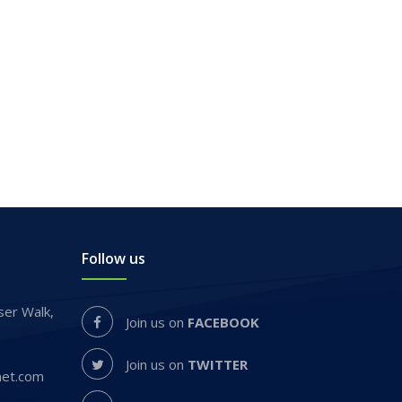
Follow us
er Walk,
Join us on
FACEBOOK
Join us on
TWITTER
net.com