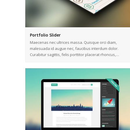
Portfolio Slider
Maecenas nec ultrices massa. Quisque orci diam,
malesuada id augue nec, faucibus interdum dolor.
Curabitur sagittis, felis porttitor placerat rhoncus,…