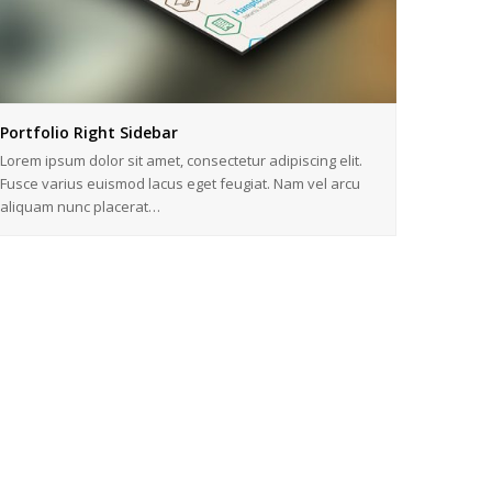
Portfolio Right Sidebar
Lorem ipsum dolor sit amet, consectetur adipiscing elit.
Fusce varius euismod lacus eget feugiat. Nam vel arcu
aliquam nunc placerat…