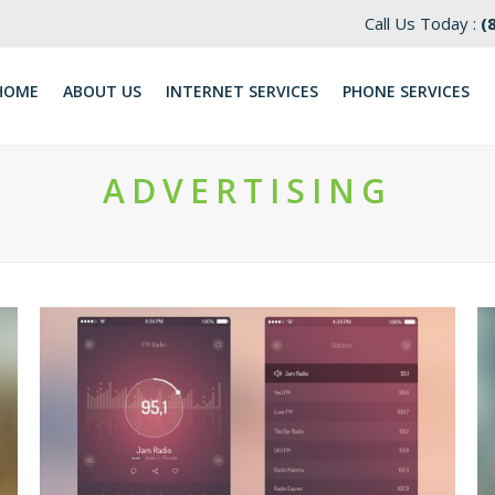
Call Us Today :
(
HOME
ABOUT US
INTERNET SERVICES
​PHONE SERVICES
ADVERTISING