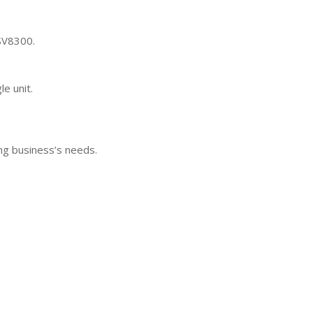
 SV8300.
e unit.
ng business’s needs.