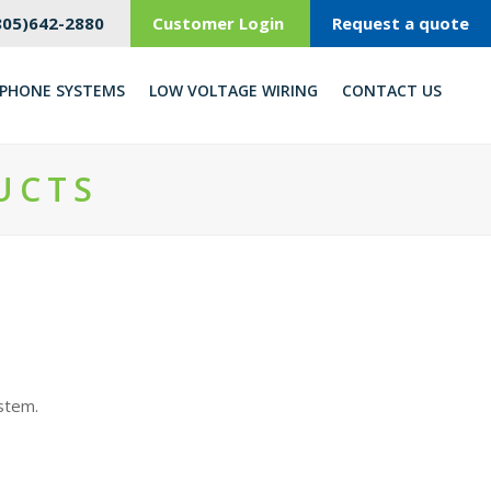
805)642-2880
Customer Login
Request a quote
PHONE SYSTEMS
LOW VOLTAGE WIRING
CONTACT US
UCTS
ystem.