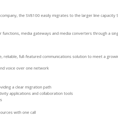
company, the SV8100 easily migrates to the larger line capacity
 functions, media gateways and media converters through a singl
 reliable, full-featured communications solution to meet a growi
and voice over one network
viding a clear migration path
vity applications and collaboration tools
ns
sources with one call