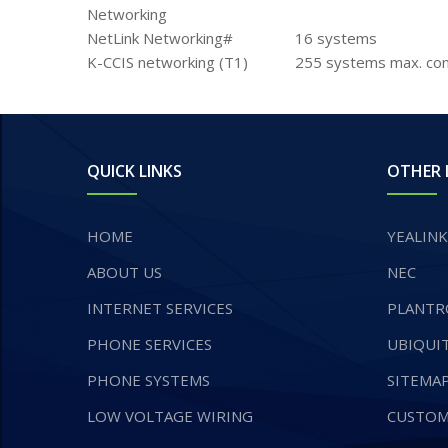
Networking
NetLink Networking#
16 systems
K-CCIS networking (T1)
255 systems max. con
QUICK LINKS
OTHER 
HOME
YEALINK
ABOUT US
NEC
INTERNET SERVICES
PLANTR
​PHONE SERVICES
UBIQUIT
PHONE SYSTEMS
SITEMA
LOW VOLTAGE WIRING
CUSTOM