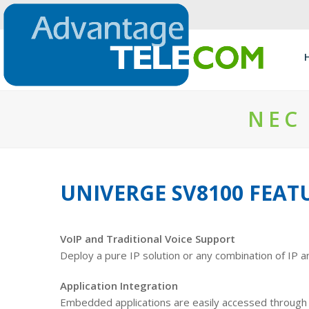
NEC
UNIVERGE SV8100 FEAT
VoIP and Traditional Voice Support
Deploy a pure IP solution or any combination of IP a
Application Integration
Embedded applications are easily accessed through s