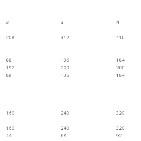
2
3
4
208
312
416
88
136
184
192
200
200
88
136
184
160
240
320
160
240
320
44
68
92