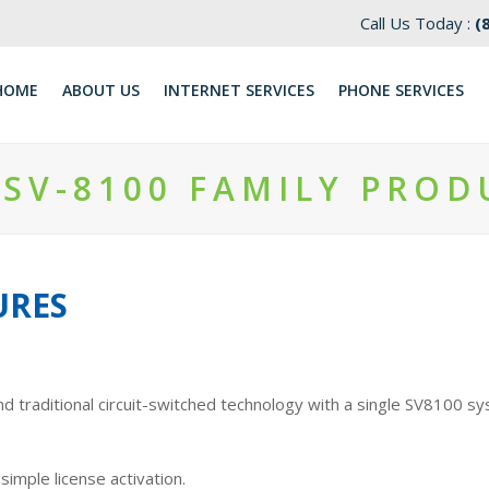
Call Us Today :
(
HOME
ABOUT US
INTERNET SERVICES
​PHONE SERVICES
 SV-8100 FAMILY PROD
URES
nd traditional circuit-switched technology with a single SV8100 s
imple license activation.