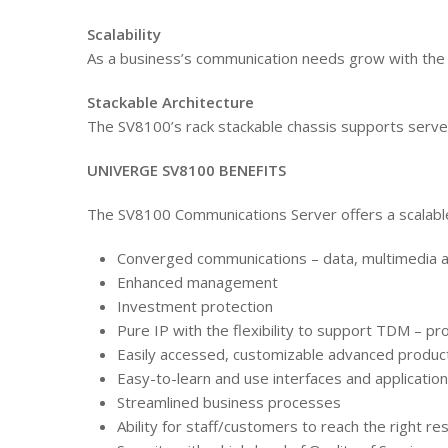
Scalability
As a business’s communication needs grow with the 
Stackable Architecture
The SV8100’s rack stackable chassis supports server
UNIVERGE SV8100 BENEFITS
The SV8100 Communications Server offers a scalable,
Converged communications – data, multimedia 
Enhanced management
Investment protection
Pure IP with the flexibility to support TDM – pro
Easily accessed, customizable advanced producti
Easy-to-learn and use interfaces and applicatio
Streamlined business processes
Ability for staff/customers to reach the right re