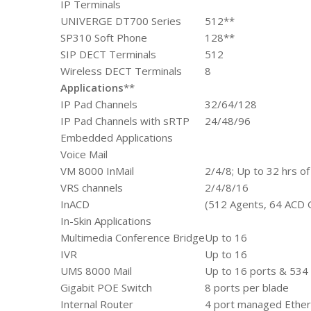
IP Terminals
UNIVERGE DT700 Series
512**
SP310 Soft Phone
128**
SIP DECT Terminals
512
Wireless DECT Terminals
8
Applications
**
IP Pad Channels
32/64/128
IP Pad Channels with sRTP
24/48/96
Embedded Applications
Voice Mail
VM 8000 InMail
2/4/8; Up to 32 hrs of
VRS channels
2/4/8/16
InACD
(512 Agents, 64 ACD 
In-Skin Applications
Multimedia Conference Bridge
Up to 16
IVR
Up to 16
UMS 8000 Mail
Up to 16 ports & 534 
Gigabit POE Switch
8 ports per blade
Internal Router
4 port managed Ether