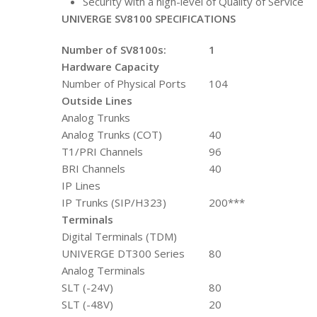
Security with a high-level of Quality of Service
UNIVERGE SV8100 SPECIFICATIONS
Number of SV8100s:
1
Hardware Capacity
Number of Physical Ports
104
Outside Lines
Analog Trunks
Analog Trunks (COT)
40
T1/PRI Channels
96
BRI Channels
40
IP Lines
IP Trunks (SIP/H323)
200***
Terminals
Digital Terminals (TDM)
UNIVERGE DT300 Series
80
Analog Terminals
SLT (-24V)
80
SLT (-48V)
20