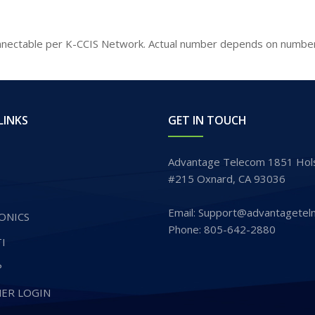
nectable per K-CCIS Network. Actual number depends on numberi
LINKS
GET IN TOUCH
Advantage Telecom 1851 Hols
#215 Oxnard, CA 93036
Email: Support@advantagetel
ONICS
Phone: 805-642-2880
I
P
ER LOGIN