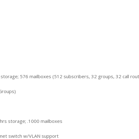
 storage; 576 mailboxes (512 subscribers, 32 groups, 32 call rou
Groups)
hrs storage; .1000 mailboxes
net switch w/VLAN support