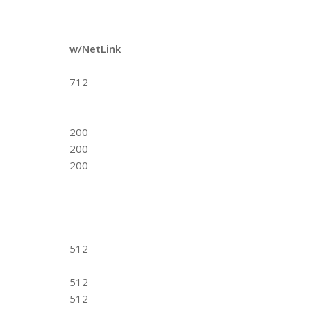
w/NetLink
712
200
200
200
512
512
512