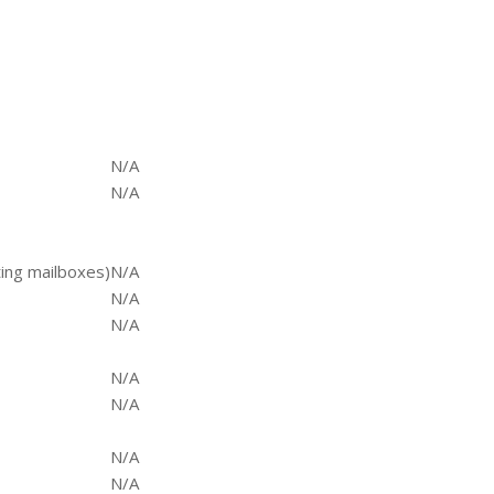
N/A
N/A
ting mailboxes)
N/A
N/A
N/A
N/A
N/A
N/A
N/A