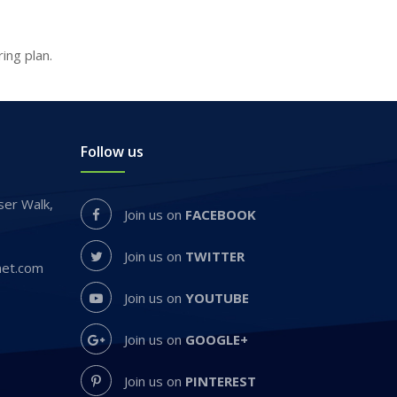
ng plan.
Follow us
er Walk,
Join us on
FACEBOOK
Join us on
TWITTER
net.com
Join us on
YOUTUBE
Join us on
GOOGLE+
Join us on
PINTEREST