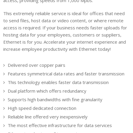
access, providing speeds from 1,000 Mpbs.
This extremely reliable service is ideal for offices that need
to send files, host data or video content, or where remote
access is required. If your business needs faster uploads for
hosting data for your employees, customers or suppliers,
Ethernet is for you. Accelerate your internet experience and
increase employee productivity with Ethernet today!
Delivered over copper pairs
Features symmetrical data rates and faster transmission
This technology enables faster data transmission
Dual platform which offers redundancy
Supports high bandwidths with fine granularity
High speed dedicated connection
Reliable line offered very inexpensively
The most effective infrastructure for data services