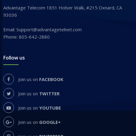
Advantage Telecom 1851 Holser Walk, #215 Oxnard, CA
93036
Email: Support@advantagetelnet.com
Phone: 805-642-2880
Follow us
Join us on
FACEBOOK
Join us on
TWITTER
Join us on
YOUTUBE
Join us on
GOOGLE+