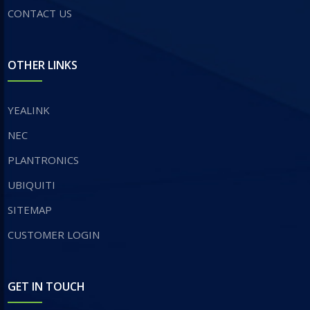
CONTACT US
OTHER LINKS
YEALINK
NEC
PLANTRONICS
UBIQUITI
SITEMAP
CUSTOMER LOGIN
GET IN TOUCH