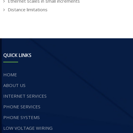
Ethernet scales in small increments
Distance limitations
QUICK LINKS
HOME
ABOUT US
INTERNET SERVICES
​PHONE SERVICES
PHONE SYSTEMS
LOW VOLTAGE WIRING