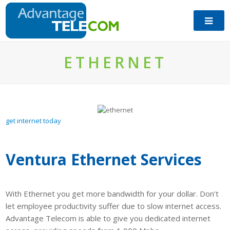
ETHERNET
get internet today
Ventura Ethernet Services
With Ethernet you get more bandwidth for your dollar. Don’t
let employee productivity suffer due to slow internet access.
Advantage Telecom is able to give you dedicated internet