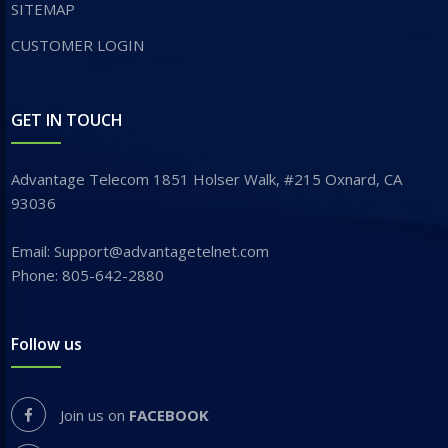
SITEMAP
CUSTOMER LOGIN
GET IN TOUCH
Advantage Telecom 1851 Holser Walk, #215 Oxnard, CA
93036
Email: Support@advantagetelnet.com
Phone: 805-642-2880
Follow us
Join us on
FACEBOOK