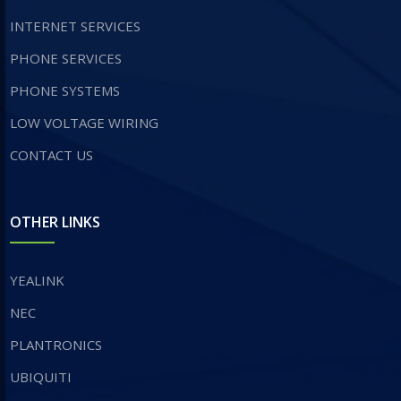
INTERNET SERVICES
​PHONE SERVICES
PHONE SYSTEMS
LOW VOLTAGE WIRING
CONTACT US
OTHER LINKS
YEALINK
NEC
PLANTRONICS
UBIQUITI