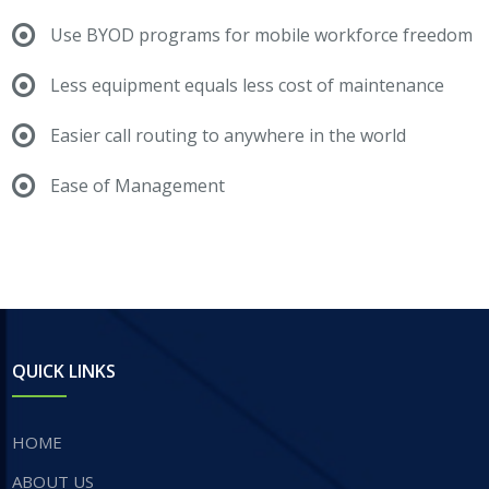
Use BYOD programs for mobile workforce freedom
Less equipment equals less cost of maintenance
Easier call routing to anywhere in the world
Ease of Management
QUICK LINKS
HOME
ABOUT US