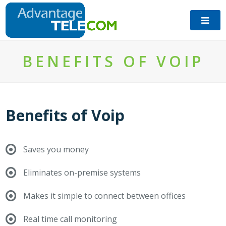
​BENEFITS OF VOIP
Benefits of Voip
Saves you money
Eliminates on-premise systems
Makes it simple to connect between offices
Real time call monitoring